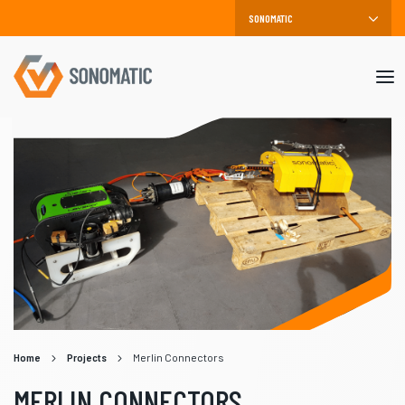
Mob
me
Home
Projects
Merlin Connectors
MERLIN CONNECTORS