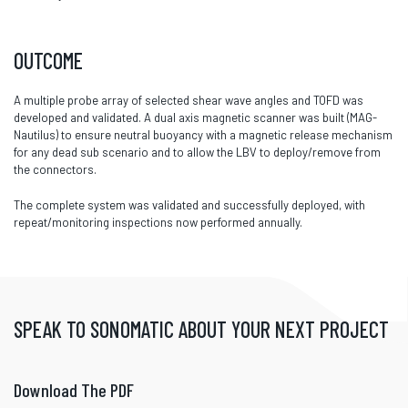
OUTCOME
A multiple probe array of selected shear wave angles and TOFD was
developed and validated. A dual axis magnetic scanner was built (MAG-
Nautilus) to ensure neutral buoyancy with a magnetic release mechanism
for any dead sub scenario and to allow the LBV to deploy/remove from
the connectors.
The complete system was validated and successfully deployed, with
repeat/monitoring inspections now performed annually.
SPEAK TO SONOMATIC ABOUT YOUR NEXT PROJECT
Download The PDF