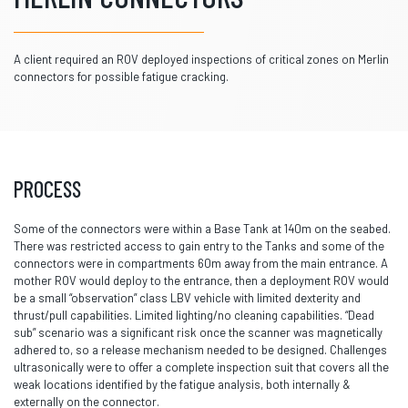
A client required an ROV deployed inspections of critical zones on Merlin
connectors for possible fatigue cracking.
PROCESS
Some of the connectors were within a Base Tank at 140m on the seabed.
There was restricted access to gain entry to the Tanks and some of the
connectors were in compartments 60m away from the main entrance. A
mother ROV would deploy to the entrance, then a deployment ROV would
be a small “observation” class LBV vehicle with limited dexterity and
thrust/pull capabilities. Limited lighting/no cleaning capabilities. “Dead
sub” scenario was a significant risk once the scanner was magnetically
adhered to, so a release mechanism needed to be designed. Challenges
ultrasonically were to offer a complete inspection suit that covers all the
weak locations identified by the fatigue analysis, both internally &
externally on the connector.