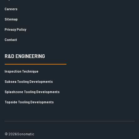
Careers
Sitemap
Privacy Policy
Contact
R&D ENGINEERING
Inspection Technique
Subsea Tooling Developments
Splashzone Tooling Developments
Topside Tooling Developments
© 2026 Sonomatic