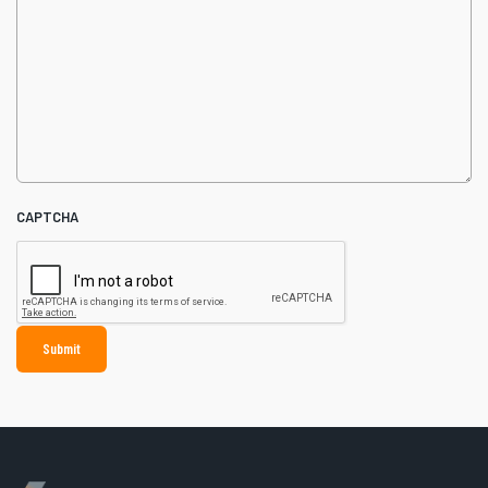
CAPTCHA