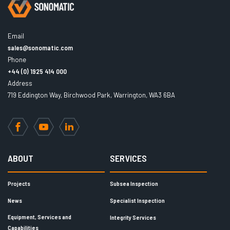
Email
sales@sonomatic.com
Phone
+44 (0) 1925 414 000
Address
719 Eddington Way, Birchwood Park, Warrington, WA3 6BA
Facebook
YouTube
LinkedIn
ABOUT
SERVICES
Projects
Subsea Inspection
News
Specialist Inspection
Equipment, Services and
Integrity Services
Capabilities