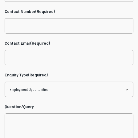
Contact Number
(Required)
Contact Email
(Required)
Enquiry Type
(Required)
Question/Query