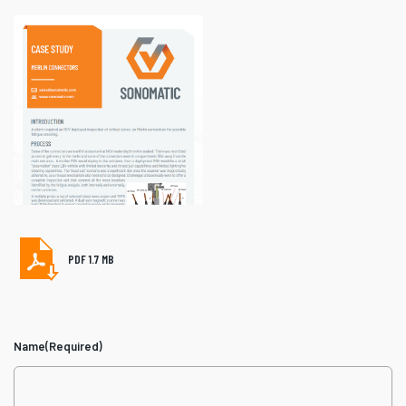
PDF 1.7 MB
Name
(Required)