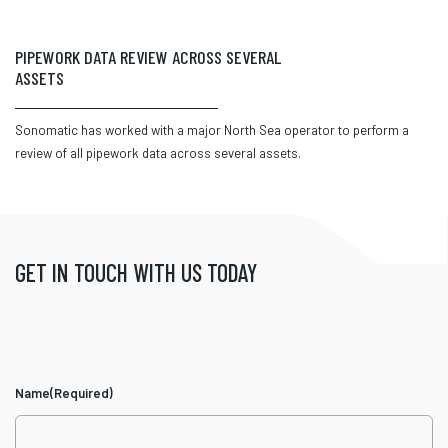
PIPEWORK DATA REVIEW ACROSS SEVERAL
ASSETS
Sonomatic has worked with a major North Sea operator to perform a
review of all pipework data across several assets.
GET IN TOUCH WITH US TODAY
Name
(Required)