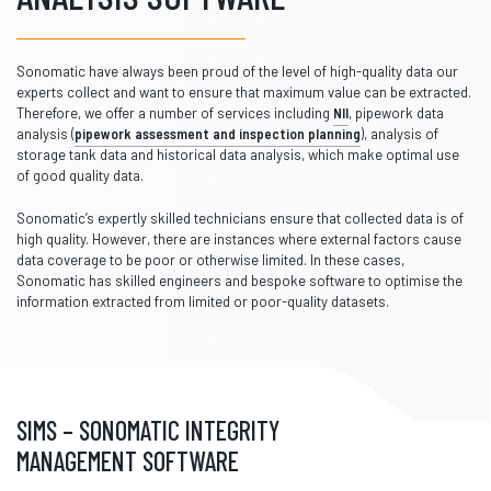
Sonomatic have always been proud of the level of high-quality data our
experts collect and want to ensure that maximum value can be extracted.
Therefore, we offer a number of services including
NII
, pipework data
analysis (
pipework assessment and inspection planning
), analysis of
storage tank data and historical data analysis, which make optimal use
of good quality data.
Sonomatic’s expertly skilled technicians ensure that collected data is of
high quality. However, there are instances where external factors cause
data coverage to be poor or otherwise limited. In these cases,
Sonomatic has skilled engineers and bespoke software to optimise the
information extracted from limited or poor-quality datasets.
SIMS – SONOMATIC INTEGRITY
MANAGEMENT SOFTWARE