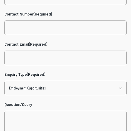
Contact Number
(Required)
Contact Email
(Required)
Enquiry Type
(Required)
Question/Query