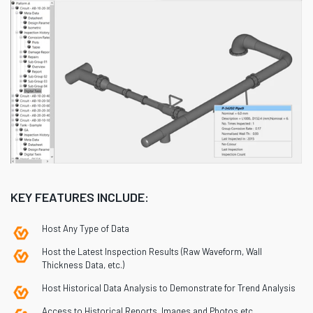
KEY FEATURES INCLUDE:
Host Any Type of Data
Host the Latest Inspection Results (Raw Waveform, Wall
Thickness Data, etc.)
Host Historical Data Analysis to Demonstrate for Trend Analysis
Access to Historical Reports, Images and Photos etc.