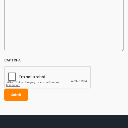
CAPTCHA