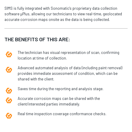
SIMS is fully integrated with Sonomatic’s proprietary data collection
software µPlus, allowing our technicians to view real-time, geolocated
accurate corrosion maps onsite as the data is being collected.
THE BENEFITS OF THIS ARE:
The technician has visual representation of scan, confirming
location at time of collection.
Advanced automated analysis of data (including paint removal)
provides immediate assessment of condition, which can be
shared with the client.
Saves time during the reporting and analysis stage.
Accurate corrosion maps can be shared with the
client/interested parties immediately.
Real time inspection coverage conformance checks.