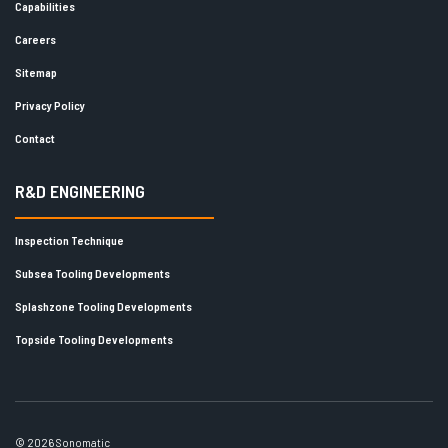
Capabilities
Careers
Sitemap
Privacy Policy
Contact
R&D ENGINEERING
Inspection Technique
Subsea Tooling Developments
Splashzone Tooling Developments
Topside Tooling Developments
© 2026 Sonomatic