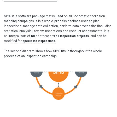
SIMS is a software package that is used on all Sonomatic corrosion
mapping campaigns. It is a whole-process package used to plan
inspections, manage data collection, perform data processing (including
statistical analysis), review inspections and conduct assessments. It is
an integral part of
NII
or storage
tank inspection projects
, and can be
modified for
specialist inspections.
The second diagram shows how SIMS fits in throughout the whole
process of an inspection campaign.