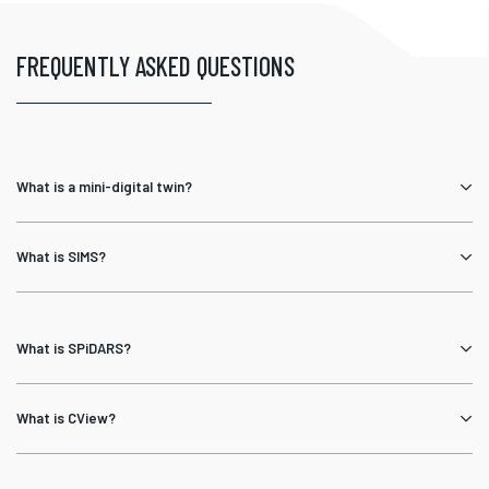
FREQUENTLY ASKED QUESTIONS
What is a mini-digital twin?
What is SIMS?
What is SPiDARS?
What is CView?