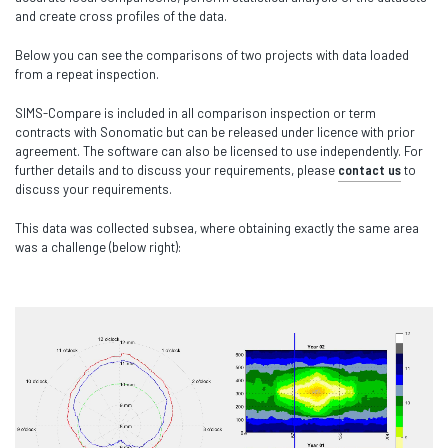
and create cross profiles of the data.
Below you can see the comparisons of two projects with data loaded
from a repeat inspection.
SIMS-Compare is included in all comparison inspection or term
contracts with Sonomatic but can be released under licence with prior
agreement. The software can also be licensed to use independently. For
further details and to discuss your requirements, please
contact us
to
discuss your requirements.
This data was collected subsea, where obtaining exactly the same area
was a challenge (below right):