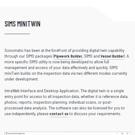
SIMS MINITWIN
Sonomatic has been at the forefront of providing digital twin capability
through our SIMS packages (
Pipework Builder,
SIMS and
Vessel Builder
). A
more specific SIMS utility is now being developed to allow full
management and access of your data effectively and quickly. SIMS
miniTwin builds on the inspection data via two different modes currently
under development.
IntraWeb Interface and Desktop Application. The digital twin is a single
entry point for access to all inspection data, whether it is reference data,
photos, reports, inspection planning, individual scans, or post-
processed data analysis. The software can also be licensed for you to
use independently, please
contact us
to discuss your requirements.