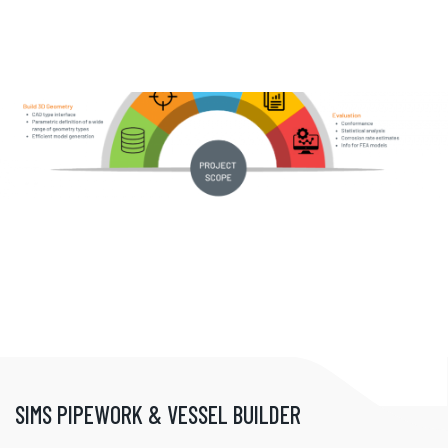
SIMS PIPEWORK & VESSEL BUILDER