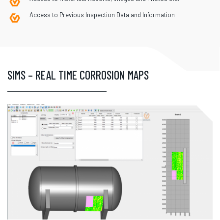
Access to Previous Inspection Data and Information
SIMS – REAL TIME CORROSION MAPS