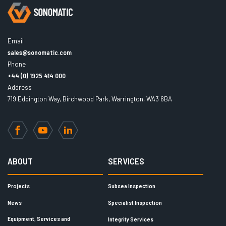
Email
sales@sonomatic.com
Phone
+44 (0) 1925 414 000
Address
719 Eddington Way, Birchwood Park, Warrington, WA3 6BA
Facebook
YouTube
LinkedIn
ABOUT
SERVICES
Projects
Subsea Inspection
News
Specialist Inspection
Equipment, Services and
Integrity Services