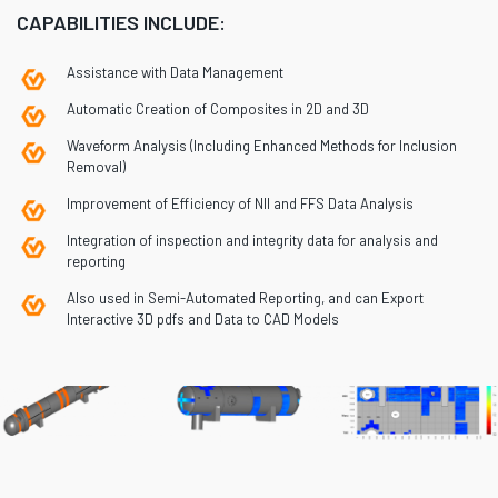
CAPABILITIES INCLUDE:
Assistance with Data Management
Automatic Creation of Composites in 2D and 3D
Waveform Analysis (Including Enhanced Methods for Inclusion
Removal)
Improvement of Efficiency of NII and FFS Data Analysis
Integration of inspection and integrity data for analysis and
reporting
Also used in Semi-Automated Reporting, and can Export
Interactive 3D pdfs and Data to CAD Models