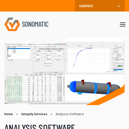
Mob
me
Home
Integrity Services
Analysis Software
ANALYSIS SOFTWARE