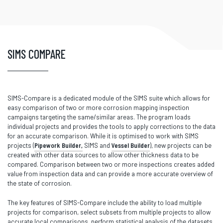
SIMS COMPARE
SIMS-Compare is a dedicated module of the SIMS suite which allows for
easy comparison of two or more corrosion mapping inspection
campaigns targeting the same/similar areas. The program loads
individual projects and provides the tools to apply corrections to the data
for an accurate comparison. While it is optimised to work with SIMS
projects (
Pipework Builder,
SIMS and
Vessel Builder
), new projects can be
created with other data sources to allow other thickness data to be
compared. Comparison between two or more inspections creates added
value from inspection data and can provide a more accurate overview of
the state of corrosion.
The key features of SIMS-Compare include the ability to load multiple
projects for comparison, select subsets from multiple projects to allow
accurate local comparisons, perform statistical analysis of the datasets