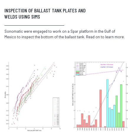
INSPECTION OF BALLAST TANK PLATES AND
WELDS USING SIMS
Sonomatic were engaged to work on a Spar platform in the Gulf of
Mexico to inspect the bottom of the ballast tank. Read on to learn more.