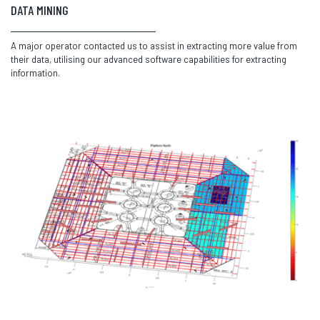
DATA MINING
A major operator contacted us to assist in extracting more value from
their data, utilising our advanced software capabilities for extracting
information.