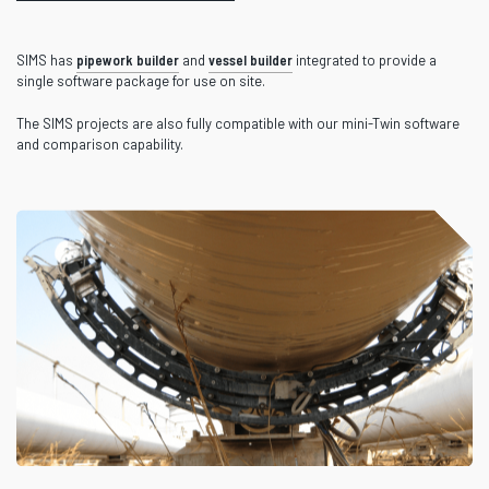
SIMS has
pipework builder
and
vessel builder
integrated to provide a
single software package for use on site.
The SIMS projects are also fully compatible with our mini-Twin software
and comparison capability.