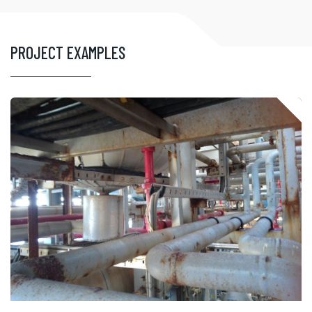
PROJECT EXAMPLES