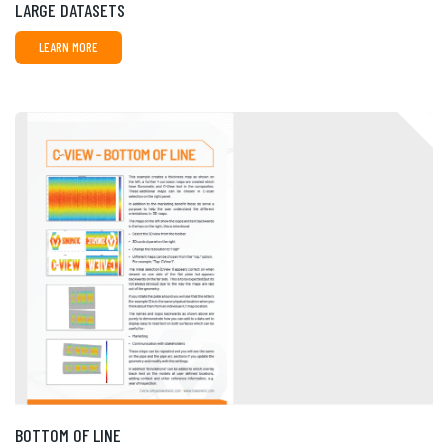
LARGE DATASETS
LEARN MORE
BOTTOM OF LINE