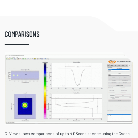
COMPARISONS
C~View allows comparisons of up to 4 CScans at once using the Cscan