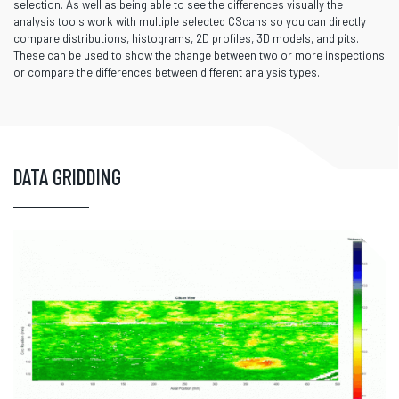
selection. As well as being able to see the differences visually the
analysis tools work with multiple selected CScans so you can directly
compare distributions, histograms, 2D profiles, 3D models, and pits.
These can be used to show the change between two or more inspections
or compare the differences between different analysis types.
DATA GRIDDING