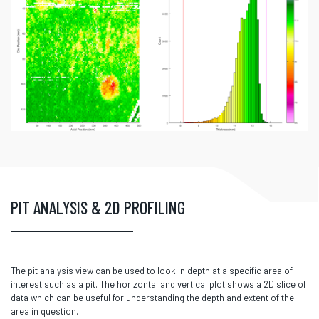
PIT ANALYSIS & 2D PROFILING
The pit analysis view can be used to look in depth at a specific area of
interest such as a pit. The horizontal and vertical plot shows a 2D slice of
data which can be useful for understanding the depth and extent of the
area in question.