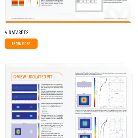
4 DATASETS
LEARN MORE