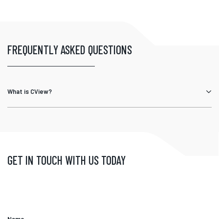
FREQUENTLY ASKED QUESTIONS
What is CView?
GET IN TOUCH WITH US TODAY
Name