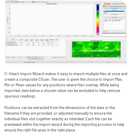
C~View’s Import Wizard makes it easy to import multiple files at once and
create a composite CScan. The user is given the choice to import Max,
Min or Mean values for any positions where files overlap. While being
imported, data below a chosen value can be excluded to help remove
spurious readings.
Positions can be extracted from the dimensions of the data or the
filename if they are provided, or adjusted manually to ensure the
individual files slot together exactly as intended. Each file can be
previewed within the import wizard during the importing process to help
ensure the right file goes in the right place.