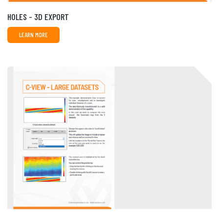
HOLES - 3D EXPORT
LEARN MORE