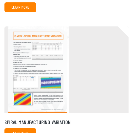
LEARN MORE
SPIRAL MANUFACTURING VARIATION