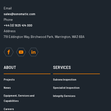
Email
sales@sonomatic.com
Phone
+44 (0) 1925 414 000
Address
719 Eddington Way, Birchwood Park, Warrington, WA3 6BA
Facebook
YouTube
LinkedIn
ABOUT
SERVICES
Projects
Subsea Inspection
News
Specialist Inspection
Equipment, Services and
Integrity Services
Capabilities
Careers