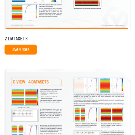
2 DATASETS
LEARN MORE