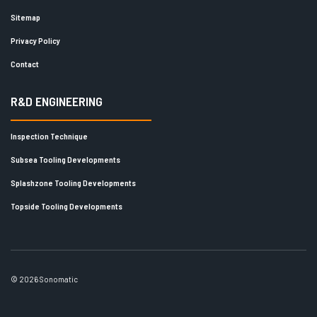
Sitemap
Privacy Policy
Contact
R&D ENGINEERING
Inspection Technique
Subsea Tooling Developments
Splashzone Tooling Developments
Topside Tooling Developments
© 2026 Sonomatic