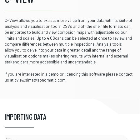
C~View allows you to extract more value from your data with its suite of
analysis and visualisation tools. CSVs and off the shelf file formats can
be imported to build and view corrosion maps with adjustable colour
limits and scales. Up to 4 CScans can be selected at once to review and
compare differences between multiple inspections. Analysis tools
allow you to delve into your data in greater detail and the range of
visualisation options makes sharing results with internal and external
stakeholders more accessible and understandable.
If you are interested in a demo or licencing this software please contact
us at cview.sims@sonomatic.com.
IMPORTING DATA