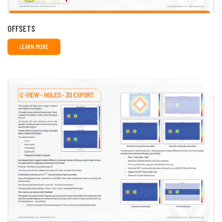
OFFSETS
LEARN MORE