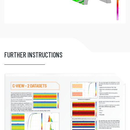
FURTHER INSTRUCTIONS