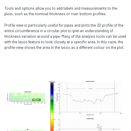
Tools and options allow you to add labels and measurements to the
plots, such as the nominal thickness or river bottom profiles.
Profile view is particularly useful for pipes and plots the 2D profile of the
entire circumference in a circular plot to give an understanding of
thickness variation around a pipe. Many of the analysis tools can be used
with the lasso feature to look closely at a specific area. In this case, the
profile view shows the area in the lasso as a different colour on the plot.