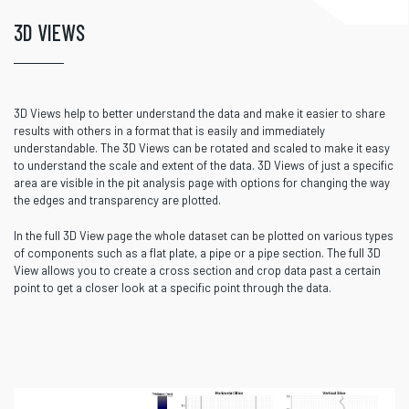
3D VIEWS
3D Views help to better understand the data and make it easier to share
results with others in a format that is easily and immediately
understandable. The 3D Views can be rotated and scaled to make it easy
to understand the scale and extent of the data. 3D Views of just a specific
area are visible in the pit analysis page with options for changing the way
the edges and transparency are plotted.
In the full 3D View page the whole dataset can be plotted on various types
of components such as a flat plate, a pipe or a pipe section. The full 3D
View allows you to create a cross section and crop data past a certain
point to get a closer look at a specific point through the data.