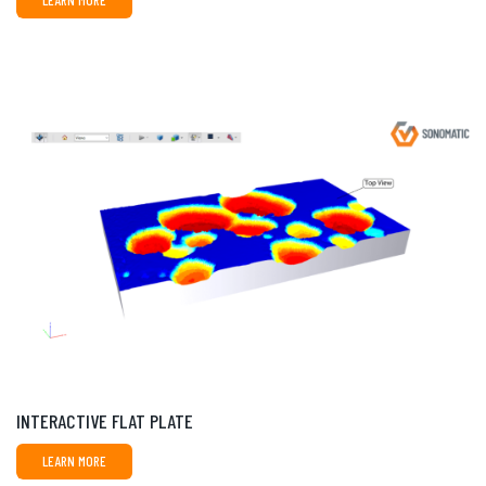
LEARN MORE
INTERACTIVE FLAT PLATE
LEARN MORE