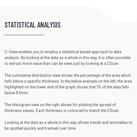
STATISTICAL ANALYSIS
C~View enables you to employ a statistical based approach to data
analysis. By looking at the data as a whole in this way, it is often possible
to extract more value than can be seen just by looking at a CScan.
The cumulative distribution view shows the percentage of the area which
falls below a specific thickness. In the below example on the left, the area
highlighted on the lower end of the graph shows that 1% of the data falls
below 9.5mm.
The Histogram view on the right allows for plotting the spread of
thickness values. Each thickness is coloured to match the CScan.
Looking at the data as a whole in this way allows trends and anomalies to
be spotted quickly and tracked over time.