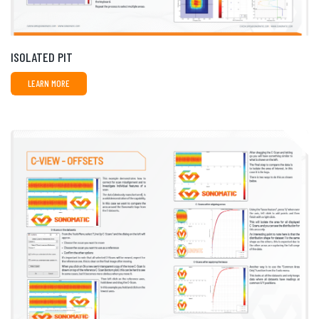
ISOLATED PIT
LEARN MORE