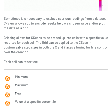
Sometimes it is necessary to exclude spurious readings from a dataset.
C~View allows you to exclude results below a chosen value and/or plot
the data as a grid.
Gridding allows for CScans to be divided up into cells with a specific value
reported for each cell. The Grid can be applied to the CScan in
customisable step sizes in both the X and Y axes allowing for fine control
over the creation.
Each cell can report on:
Minimum
Maximum
Mean
Value at a specific percentile