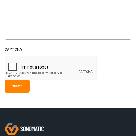
CAPTCHA