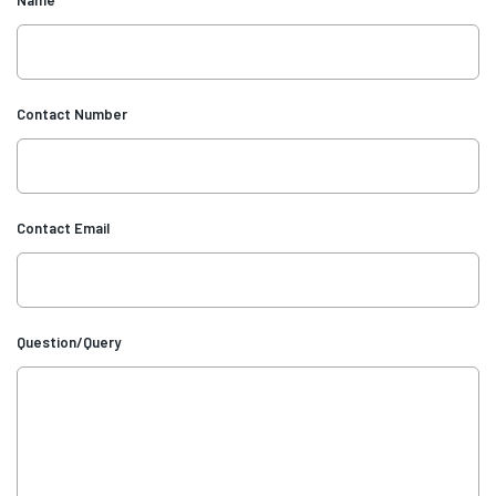
Contact Number
Contact Email
Question/Query