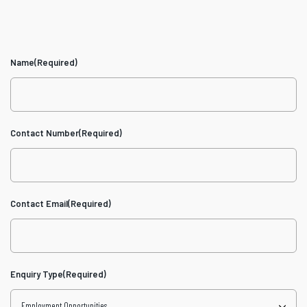
Name
(Required)
Contact Number
(Required)
Contact Email
(Required)
Enquiry Type
(Required)