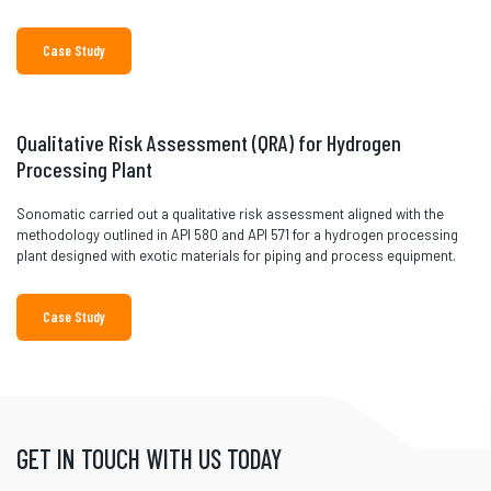
Case Study
Qualitative Risk Assessment (QRA) for Hydrogen
Processing Plant
Sonomatic carried out a qualitative risk assessment aligned with the
methodology outlined in API 580 and API 571 for a hydrogen processing
plant designed with exotic materials for piping and process equipment.
Case Study
GET IN TOUCH WITH US TODAY