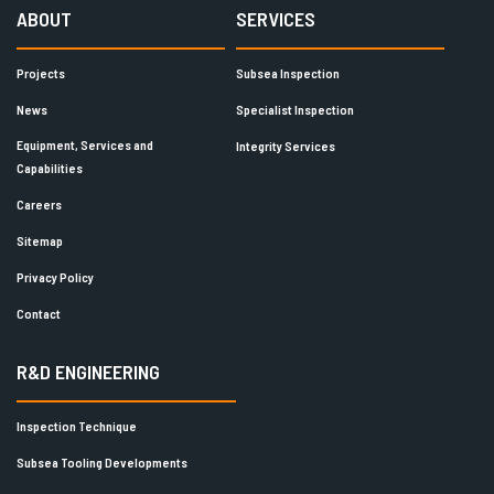
ABOUT
SERVICES
Projects
Subsea Inspection
News
Specialist Inspection
Equipment, Services and
Integrity Services
Capabilities
Careers
Sitemap
Privacy Policy
Contact
R&D ENGINEERING
Inspection Technique
Subsea Tooling Developments