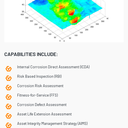
CAPABILITIES INCLUDE:
Internal Corrosion Direct Assessment (ICDA)
Risk Based Inspection (RBI)
Corrosion Risk Assessment
Fitness-for-Service (FFS)
Corrosion Defect Assessment
Asset Life Extension Assessment
Asset Integrity Management Strategy (AIMS)