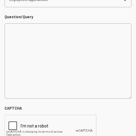
Question/Query
CAPTCHA