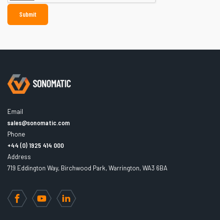
Email
sales@sonomatic.com
Phone
+44 (0) 1925 414 000
Address
719 Eddington Way, Birchwood Park, Warrington, WA3 6BA
Facebook
YouTube
LinkedIn