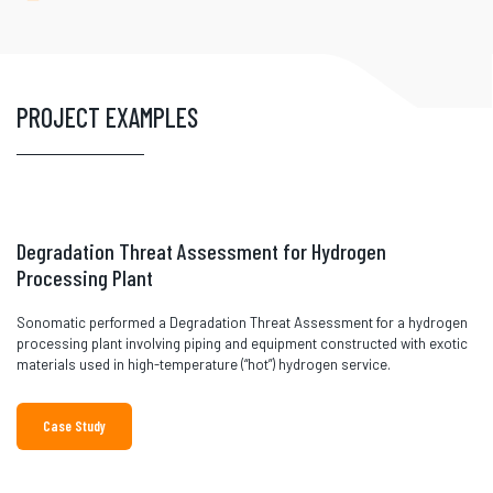
PROJECT EXAMPLES
Degradation Threat Assessment for Hydrogen
Processing Plant
Sonomatic performed a Degradation Threat Assessment for a hydrogen
processing plant involving piping and equipment constructed with exotic
materials used in high-temperature (“hot”) hydrogen service.
Case Study