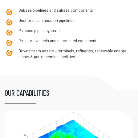
Subsea pipelines and subsea components
Onshore transmission pipelines
Process piping systems
Pressure vessels and associated equipment
Downstream assets – terminals, refineries, renewable energy
plants & petrochemical facilities
OUR CAPABILITIES