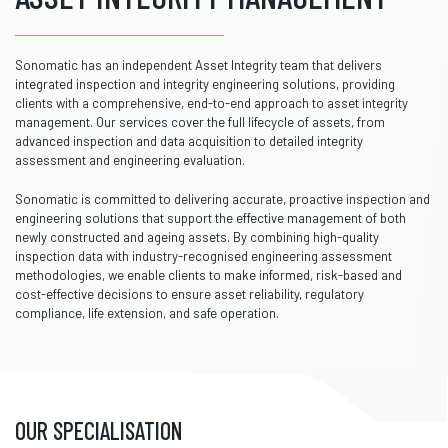
Sonomatic has an independent Asset Integrity team that delivers
integrated inspection and integrity engineering solutions, providing
clients with a comprehensive, end-to-end approach to asset integrity
management. Our services cover the full lifecycle of assets, from
advanced inspection and data acquisition to detailed integrity
assessment and engineering evaluation.
Sonomatic is committed to delivering accurate, proactive inspection and
engineering solutions that support the effective management of both
newly constructed and ageing assets. By combining high-quality
inspection data with industry-recognised engineering assessment
methodologies, we enable clients to make informed, risk-based and
cost-effective decisions to ensure asset reliability, regulatory
compliance, life extension, and safe operation.
OUR SPECIALISATION