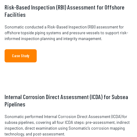
Risk-Based Inspection (RBI) Assessment for Offshore
Facilities
Sonomatic conducted a Risk-Based Inspection (RBI) assessment for
offshore topside piping systems and pressure vessels to support risk-
informed inspection planning and integrity management.
Case Study
Internal Corrosion Direct Assessment (ICDA) for Subsea
Pipelines
Sonomatic performed Internal Corrosion Direct Assessment (ICDA) for
subsea pipelines, covering all four ICDA steps: pre-assessment, indirect
inspection, direct examination using Sonomatic’s corrosion mapping
technology, and post-assessment.