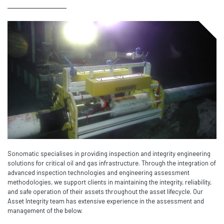
Sonomatic specialises in providing inspection and integrity engineering
solutions for critical oil and gas infrastructure. Through the integration of
advanced inspection technologies and engineering assessment
methodologies, we support clients in maintaining the integrity, reliability,
and safe operation of their assets throughout the asset lifecycle. Our
Asset Integrity team has extensive experience in the assessment and
management of the below.