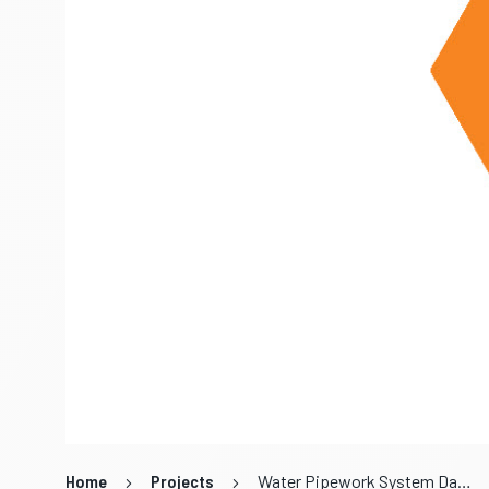
Home
Projects
Water Pipework System Data Review and Analysis