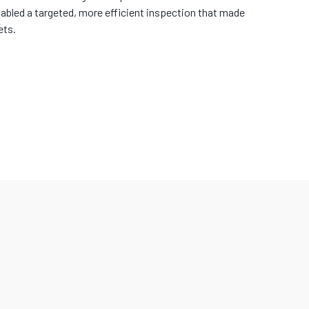
abled a targeted, more efficient inspection that made
ets.