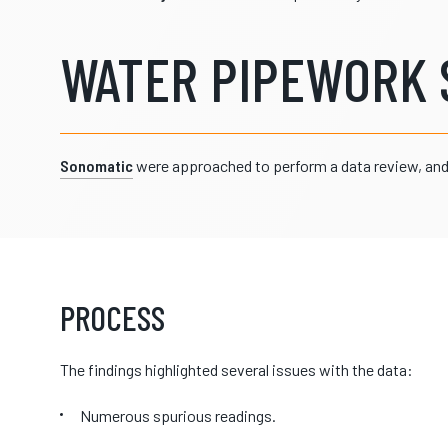
WATER PIPEWORK 
Sonomatic
were approached to perform a data review, and 
PROCESS
The findings highlighted several issues with the data:
Numerous spurious readings.