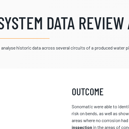
SYSTEM DATA REVIEW 
analyse historic data across several circuits of a produced water 
OUTCOME
Sonomatic were able to identi
risk on bends, as well as show
areas where no corrosion had b
inspection
in the areas of con