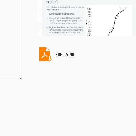
PDF 1.4 MB