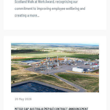
Scotland Walk at Work Award, recognising our
commitment to improving employee wellbeing and
creating a more...
20 May 2026
MITSUI E&P AUSTRALIA (MEPAU) CONTRACT ANNOUNCEMENT