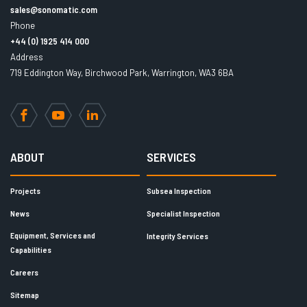
sales@sonomatic.com
Phone
+44 (0) 1925 414 000
Address
719 Eddington Way, Birchwood Park, Warrington, WA3 6BA
Facebook
YouTube
LinkedIn
ABOUT
SERVICES
Projects
Subsea Inspection
News
Specialist Inspection
Equipment, Services and
Integrity Services
Capabilities
Careers
Sitemap