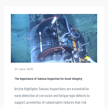
24 June 2026
The Importance of Subsea Inspection for Asset Integrity
Article Highlights Subsea inspections are essential for
early detection of corrosion and fatigue type defects to
support, prevention of catastrophic failures that risk