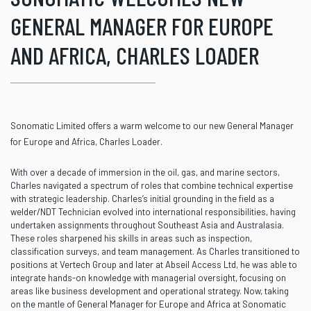
GENERAL MANAGER FOR EUROPE
AND AFRICA, CHARLES LOADER
Sonomatic Limited
offers a warm welcome to our new General Manager
for Europe and Africa,
Charles Loader.
With over a decade of immersion in the oil, gas, and marine sectors,
Charles navigated a spectrum of roles that combine technical expertise
with strategic leadership. Charles’s initial grounding in the field as a
welder/NDT Technician evolved into international responsibilities, having
undertaken assignments throughout Southeast Asia and Australasia.
These roles sharpened his skills in areas such as inspection,
classification surveys, and team management. As Charles transitioned to
positions at Vertech Group and later at Abseil Access Ltd, he was able to
integrate hands-on knowledge with managerial oversight, focusing on
areas like business development and operational strategy. Now, taking
on the mantle of General Manager for Europe and Africa at Sonomatic