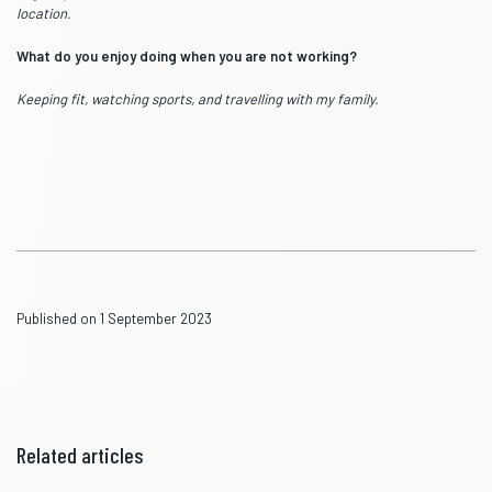
location.
What do you enjoy doing when you are not working?
Keeping fit, watching sports, and travelling with my family.
Published on 1 September 2023
Related articles