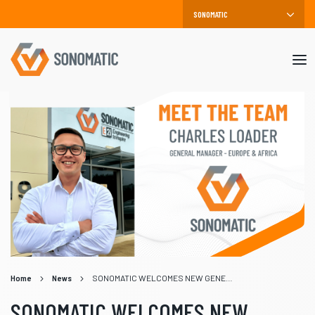
Mob
me
Home
News
SONOMATIC WELCOMES NEW GENERAL MANAGER FOR EUROPE AND AFRICA, CHARLES LOADER
SONOMATIC WELCOMES NEW