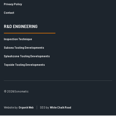
Privacy Policy
Contact
R&D ENGINEERING
Inspection Technique
Subsea Tooling Developments
Splashzone Tooling Developments
Topside Tooling Developments
© 2026 Sonomatic
Website by
Organik Web
SEO by
White Chalk Road