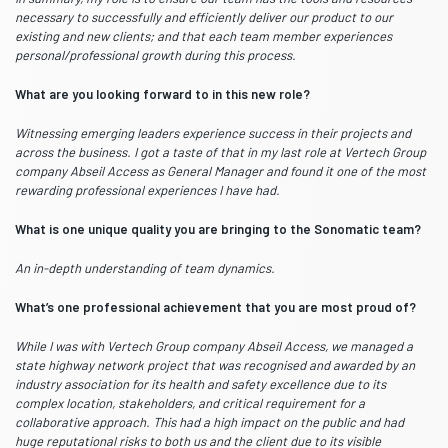
necessary to successfully and efficiently deliver our product to our
existing and new clients; and that each team member experiences
personal/professional growth during this process.
What are you looking forward to in this new role?
Witnessing emerging leaders experience success in their projects and
across the business. I got a taste of that in my last role at Vertech Group
company Abseil Access as General Manager and found it one of the most
rewarding professional experiences I have had.
What is one unique quality you are bringing to the Sonomatic team?
An in-depth understanding of team dynamics.
What’s one professional achievement that you are most proud of?
While I was with Vertech Group company Abseil Access, we managed a
state highway network project that was recognised and awarded by an
industry association for its health and safety excellence due to its
complex location, stakeholders, and critical requirement for a
collaborative approach. This had a high impact on the public and had
huge reputational risks to both us and the client due to its visible