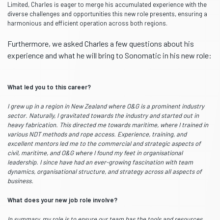
Limited, Charles is eager to merge his accumulated experience with the
diverse challenges and opportunities this new role presents, ensuring a
harmonious and efficient operation across both regions.
Furthermore, we asked Charles a few questions about his
experience and what he will bring to Sonomatic in his new role:
What led you to this career?
I grew up in a region in New Zealand where O&G is a prominent industry
sector. Naturally, I gravitated towards the industry and started out in
heavy fabrication. This directed me towards maritime, where I trained in
various NDT methods and rope access. Experience, training, and
excellent mentors led me to the commercial and strategic aspects of
civil, maritime, and O&G where I found my feet in organisational
leadership. I since have had an ever-growing fascination with team
dynamics, organisational structure, and strategy across all aspects of
business.
What does your new job role involve?
In summary, my role is to ensure our team has the tools and resources