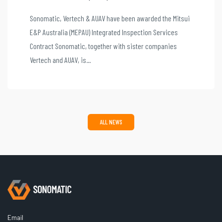
Sonomatic, Vertech & AUAV have been awarded the Mitsui
E&P Australia (MEPAU) Integrated Inspection Services
Contract Sonomatic, together with sister companies
Vertech and AUAV, is...
ALL NEWS
Email