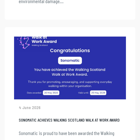
environmental damage,...
4 June 2026
SONOMATIC ACHIEVES WALKING SCOTLAND WALK AT WORK AWARD
Sonomatic is proud to have been awarded the Walking